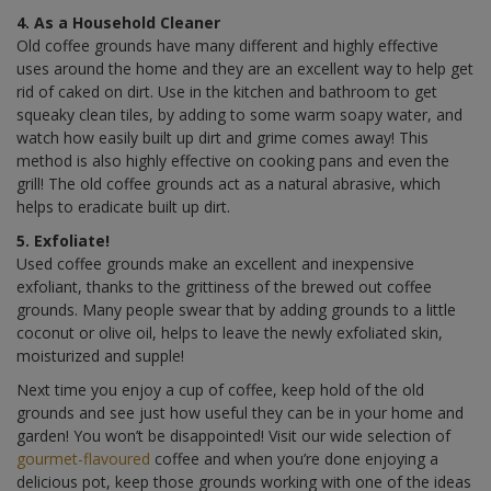
4. As a Household Cleaner
Old coffee grounds have many different and highly effective
uses around the home and they are an excellent way to help get
rid of caked on dirt. Use in the kitchen and bathroom to get
squeaky clean tiles, by adding to some warm soapy water, and
watch how easily built up dirt and grime comes away! This
method is also highly effective on cooking pans and even the
grill! The old coffee grounds act as a natural abrasive, which
helps to eradicate built up dirt.
5. Exfoliate!
Used coffee grounds make an excellent and inexpensive
exfoliant, thanks to the grittiness of the brewed out coffee
grounds. Many people swear that by adding grounds to a little
coconut or olive oil, helps to leave the newly exfoliated skin,
moisturized and supple!
Next time you enjoy a cup of coffee, keep hold of the old
grounds and see just how useful they can be in your home and
garden! You won’t be disappointed! Visit our wide selection of
gourmet-flavoured
coffee and when you’re done enjoying a
delicious pot, keep those grounds working with one of the ideas