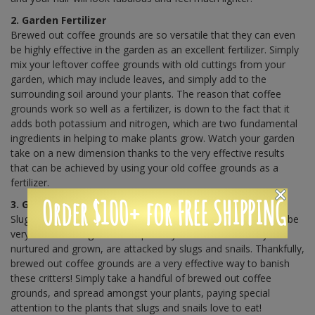
2. Garden Fertilizer
Brewed out coffee grounds are so versatile that they can even
be highly effective in the garden as an excellent fertilizer. Simply
mix your leftover coffee grounds with old cuttings from your
garden, which may include leaves, and simply add to the
surrounding soil around your plants. The reason that coffee
grounds work so well as a fertilizer, is down to the fact that it
adds both potassium and nitrogen, which are two fundamental
ingredients in helping to make plants grow. Watch your garden
take on a new dimension thanks to the very effective results
that can be achieved by using your old coffee grounds as a
fertilizer.
Order $100+ for FREE SHIPPING
3. Get Rid of Slugs and Snails
Slugs and snails are the number one garden pests and it can be
very disheartening when the plants you have so carefully
nurtured and grown, are attacked by slugs and snails. Thankfully,
brewed out coffee grounds are a very effective way to banish
these critters! Simply take a handful of brewed out coffee
grounds, and spread amongst your plants, paying special
attention to the plants that slugs and snails love to eat!