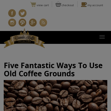
view cart
checkout
my account
Togg
Five Fantastic Ways To Use
Old Coffee Grounds