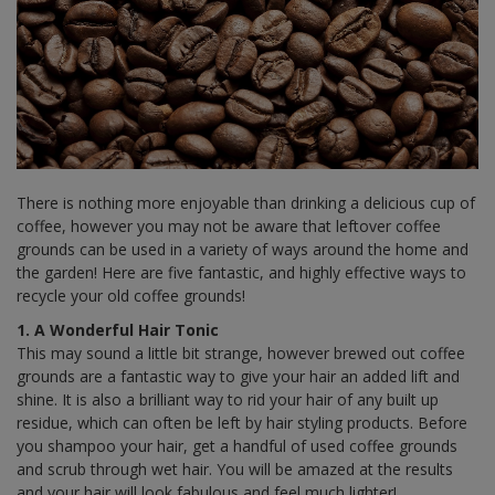
There is nothing more enjoyable than drinking a delicious cup of
coffee, however you may not be aware that leftover coffee
grounds can be used in a variety of ways around the home and
the garden! Here are five fantastic, and highly effective ways to
recycle your old coffee grounds!
1. A Wonderful Hair Tonic
This may sound a little bit strange, however brewed out coffee
grounds are a fantastic way to give your hair an added lift and
shine. It is also a brilliant way to rid your hair of any built up
residue, which can often be left by hair styling products. Before
you shampoo your hair, get a handful of used coffee grounds
and scrub through wet hair. You will be amazed at the results
and your hair will look fabulous and feel much lighter!