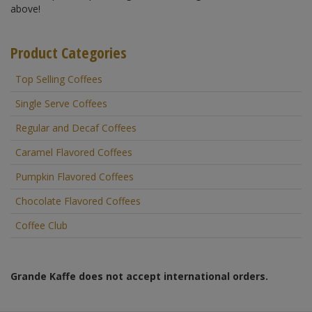
above!
Product Categories
Top Selling Coffees
Single Serve Coffees
Regular and Decaf Coffees
Caramel Flavored Coffees
Pumpkin Flavored Coffees
Chocolate Flavored Coffees
Coffee Club
Grande Kaffe does not accept international orders.