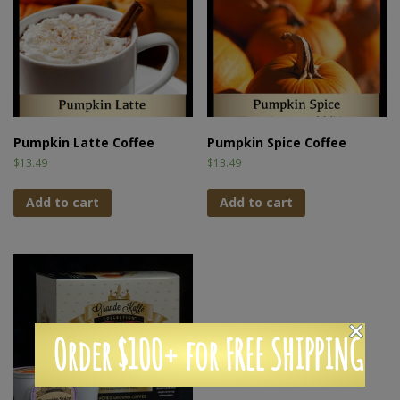
Pumpkin Latte Coffee
Pumpkin Spice Coffee
$
13.49
$
13.49
Add to cart
Add to cart
Order $100+ for FREE SHIPPING