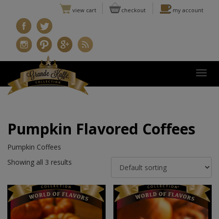
view cart
checkout
my account
Togg
Pumpkin Flavored Coffees
Pumpkin Coffees
Showing all 3 results