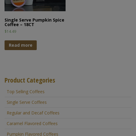
Single Serve Pumpkin Spice
Coffee – 18CT
$
14.49
Read more
Product Categories
Top Selling Coffees
Single Serve Coffees
Regular and Decaf Coffees
Caramel Flavored Coffees
Pumpkin Flavored Coffees