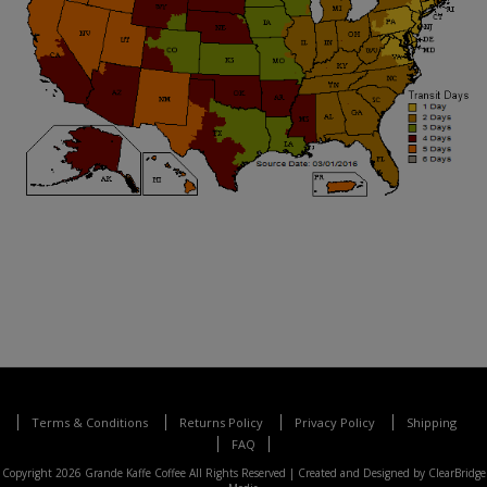
Terms & Conditions
Returns Policy
Privacy Policy
Shipping
FAQ
Copyright 2026 Grande Kaffe Coffee All Rights Reserved |
Created and Designed by ClearBridge