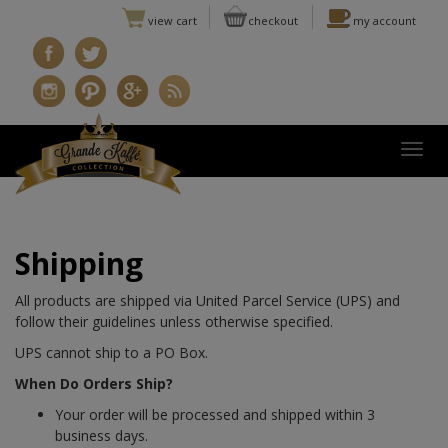
view cart
checkout
my account
Togg
Shipping
All products are shipped via United Parcel Service (UPS) and
follow their guidelines unless otherwise specified.
UPS cannot ship to a PO Box.
When Do Orders Ship?
Your order will be processed and shipped within 3
business days.