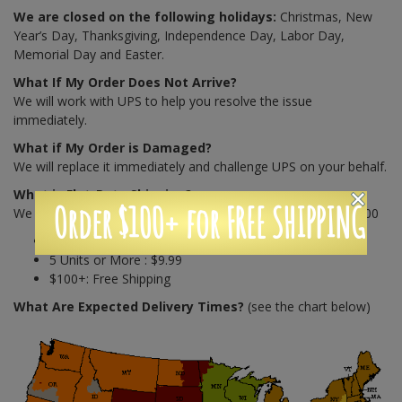
We are closed on the following holidays:
Christmas, New
Year’s Day, Thanksgiving, Independence Day, Labor Day,
Memorial Day and Easter.
What If My Order Does Not Arrive?
We will work with UPS to help you resolve the issue
immediately.
What if My Order is Damaged?
We will replace it immediately and challenge UPS on your behalf.
What is Flat-Rate Shipping?
Order $100+ for FREE SHIPPING
We charge shipping on a unit based structure until you hit $100
4 Units or less : $7.99
5 Units or More : $9.99
$100+: Free Shipping
What Are Expected Delivery Times?
(see the chart below)