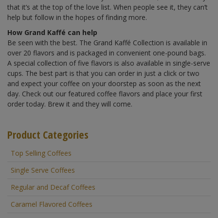
that it’s at the top of the love list. When people see it, they can’t
help but follow in the hopes of finding more.
How Grand Kaffé can help
Be seen with the best. The Grand Kaffé Collection is available in
over 20 flavors and is packaged in convenient one-pound bags.
A special collection of five flavors is also available in single-serve
cups. The best part is that you can order in just a click or two
and expect your coffee on your doorstep as soon as the next
day. Check out our featured coffee flavors and place your first
order today. Brew it and they will come.
Product Categories
Top Selling Coffees
Single Serve Coffees
Regular and Decaf Coffees
Caramel Flavored Coffees