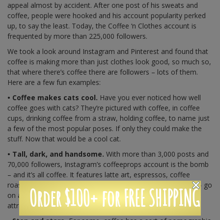
appeal almost by accident. After one post of his sweats and
coffee, people were hooked and his account popularity perked
up, to say the least. Today, the Coffee ‘n Clothes account is
frequented by more than 225,000 followers.
We took a look around Instagram and Pinterest and found that
coffee is making more than just clothes look good, so much so,
that where there’s coffee there are followers – lots of them.
Here are a few fun examples:
• Coffee makes cats cool.
Have you ever noticed how well
coffee goes with cats? They’re pictured with coffee, in coffee
cups, drinking coffee from a straw, holding coffee, to name just
a few of the most popular poses. If only they could make the
stuff. Now that would be a cool cat.
• Tall, dark, and handsome.
With more than 3,000 posts and
70,000 followers, Instagram’s coffeeprops account is the bomb
– and it’s all coffee. It features latte art, espressos, coffee
roasting, coffee in coconuts, and the photos – all gorgeous – go
Order $100+ for FREE SHIPPING
on and on. After all, coffee is quite the looker. It’s certainly
attracting quite the following here.