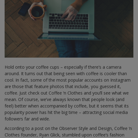
Hold onto your coffee cups – especially if there’s a camera
around. It turns out that being seen with coffee is cooler than
cool. In fact, some of the most popular accounts on Instagram
are those that feature photos that include, you guessed it,
coffee. Just check out Coffee ‘n Clothes and you’ll see what we
mean. Of course, we’ve always known that people look (and
feel) better when accompanied by coffee, but it seems that its
popularity power has hit the big time – attracting social media
followers far and wide.
According to a post on the Observer Style and Design, Coffee ‘n
Clothes founder, Ryan Glick, stumbled upon coffee’s fashion