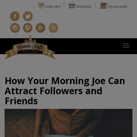
view cart
checkout
my account
Togg
How Your Morning Joe Can
Attract Followers and
Friends