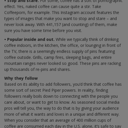
• Stop and stare.
For some, coffee has a sort of pornographic
effect. Yes, naked coffee can cause quite a stir. Take
Coffeeporn, for example. This Instagram account features the
types of images that make you want to stop and stare – and
never look away. With 441,157 (and counting) of them, make
sure you have some time before you visit.
• Popular inside and out.
While we typically think of drinking
coffee indoors, in the kitchen, the office, or lounging in front of
the TV, there is a seemingly endless supply of pins featuring
coffee outside. Grills, camp fires, sleeping bags, and entire
mountain ranges never looked so good. These pins are racking
up thousands of re-pins and shares.
Why they follow
Based on its ability to add followers, you’d think that coffee has
some sort of secret Pied Piper powers. In reality, finding
followers really boils down to connecting with the people you
care about, or want to get to know. As seasoned social media
pros will tell you, the way to do that is by giving your audience
more of what it wants and loves in a unique and different way.
When you consider that an average of 400 million cups of
coffee are consumed each day in the U.S. alone, it’s safe to say