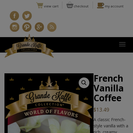
view cart
checkout
my account
Togg
French
Vanilla
Coffee
$
13.49
A classic French-
style vanilla with a
rich, creamy,