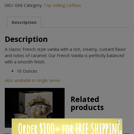
SKU:
GK6
Category:
Top Selling Coffees
Description
Description
A classic French-style vanilla with a rich, creamy, custard flavor
and notes of caramel. Our French Vanilla is perfectly balanced
with a smooth finish.
16 Ounces
Also available in single serve.
Related
products
Order $100+ for FREE SHIPPING