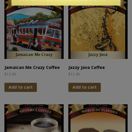
Jamaican Me Crazy Coffee
Jazzy Java Coffee
$
13.49
$
13.49
Add to cart
Add to cart