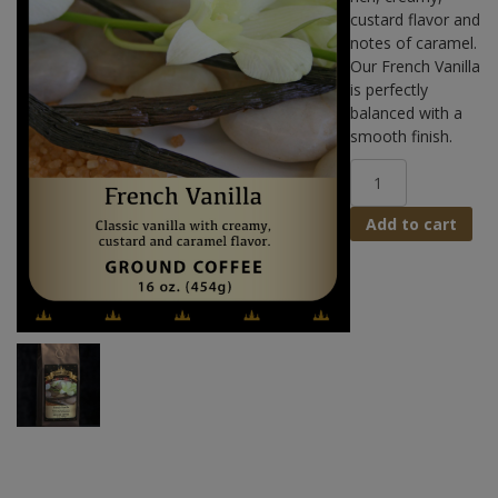
custard flavor and
notes of caramel.
Our French Vanilla
is perfectly
balanced with a
smooth finish.
French
Vanilla
Coffee
Add to cart
quantity