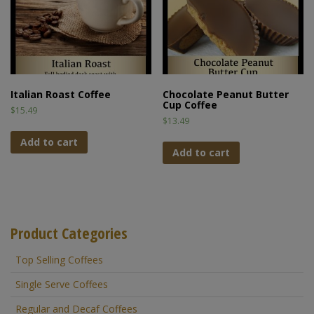
Italian Roast Coffee
Chocolate Peanut Butter
Cup Coffee
$
15.49
$
13.49
Add to cart
Add to cart
Product Categories
Top Selling Coffees
Single Serve Coffees
Regular and Decaf Coffees