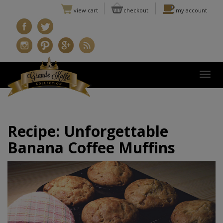
view cart
checkout
my account
Togg
Recipe: Unforgettable
Banana Coffee Muffins