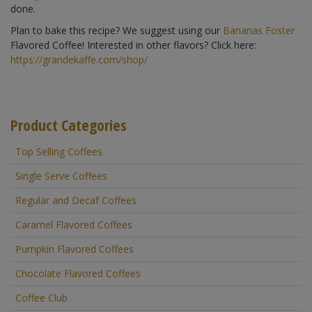
done.
Plan to bake this recipe? We suggest using our
Bananas Foster
Flavored Coffee! Interested in other flavors? Click here:
https://grandekaffe.com/shop/
Product Categories
Top Selling Coffees
Single Serve Coffees
Regular and Decaf Coffees
Caramel Flavored Coffees
Pumpkin Flavored Coffees
Chocolate Flavored Coffees
Coffee Club