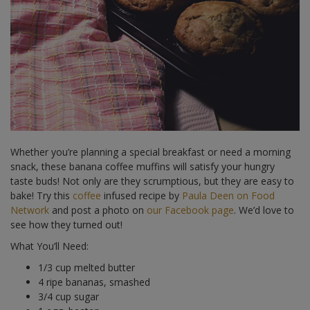
Whether you’re planning a special breakfast or need a morning
snack, these banana coffee muffins will satisfy your hungry
taste buds! Not only are they scrumptious, but they are easy to
bake! Try this
coffee
infused recipe by
Paula Deen on Food
Network
and post a photo on
our Facebook page
. We’d love to
see how they turned out!
What You’ll Need:
1/3 cup melted butter
4 ripe bananas, smashed
3/4 cup sugar