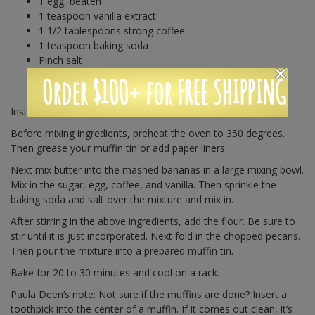
1 egg, beaten
1 teaspoon vanilla extract
1 1/2 tablespoons strong coffee
1 teaspoon baking soda
Pinch salt
1 1/2 cups all-purpose flour
Order $100+ for FREE SHIPPING
1 cup chopped pecans, toasted or raw
Instructions:
Before mixing ingredients, preheat the oven to 350 degrees.
Then grease your muffin tin or add paper liners.
Next mix butter into the mashed bananas in a large mixing bowl.
Mix in the sugar, egg, coffee, and vanilla. Then sprinkle the
baking soda and salt over the mixture and mix in.
After stirring in the above ingredients, add the flour. Be sure to
stir until it is just incorporated. Next fold in the chopped pecans.
Then pour the mixture into a prepared muffin tin.
Bake for 20 to 30 minutes and cool on a rack.
Paula Deen’s note: Not sure if the muffins are done? Insert a
toothpick into the center of a muffin. If it comes out clean, it’s