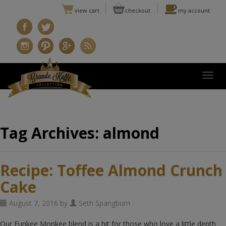
view cart
checkout
my account
Togg
Tag Archives:
almond
Recipe: Toffee Almond Crunch
Cake
August 7, 2016 by
Seth Spangburn
Our Funkee Monkee blend is a hit for those who love a little depth