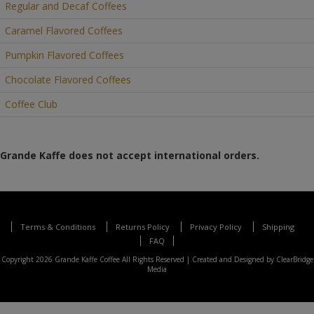
Regular and Decaf Coffees
Caramel Flavored Coffees
Pumpkin Flavored Coffees
Chocolate Flavored Coffees
Coffee Club
Grande Kaffe does not accept international orders.
Terms & Conditions
Returns Policy
Privacy Policy
Shipping
FAQ
Copyright 2026 Grande Kaffe Coffee All Rights Reserved |
Created and Designed by ClearBridge
Media