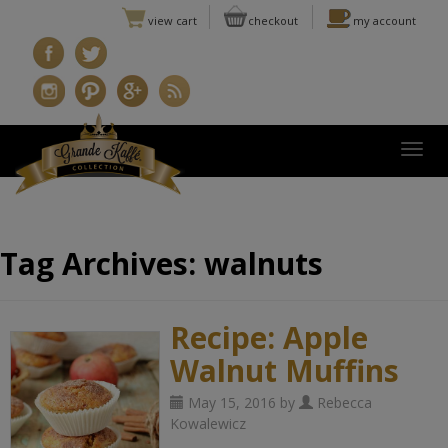
view cart
checkout
my account
Togg
Tag Archives:
walnuts
Recipe: Apple
Walnut Muffins
May 15, 2016 by
Rebecca
Kowalewicz