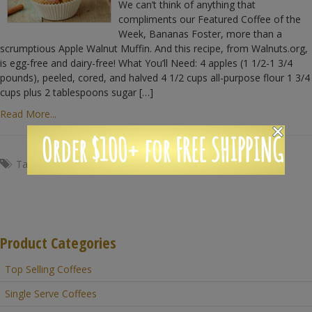
We can’t think of anything that
compliments our Featured Coffee of the
Week, Bananas Foster, more than a
scrumptious Apple Walnut Muffin. And this recipe, from Walnuts.org,
is egg-free and dairy-free! What You’ll Need: 4 apples (1 1/2-1 3/4
pounds), peeled, cored, and halved 4 1/2 cups all-purpose flour 1 3/4
cups plus 2 tablespoons sugar […]
Read More...
Order $100+ for FREE SHIPPING
Tags:
apples
,
breakfast
,
Coffee
,
muffin
,
walnuts
Product Categories
Top Selling Coffees
Single Serve Coffees