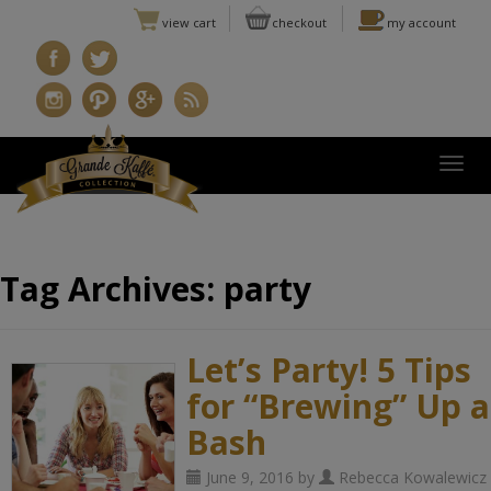
view cart
checkout
my account
Togg
Tag Archives:
party
Let’s Party! 5 Tips
for “Brewing” Up a
Bash
June 9, 2016 by
Rebecca Kowalewicz