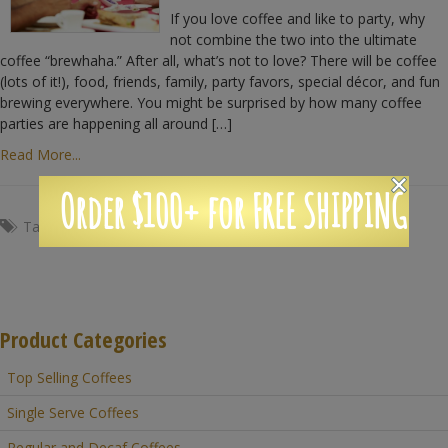
If you love coffee and like to party, why
not combine the two into the ultimate
coffee “brewhaha.” After all, what’s not to love? There will be coffee
(lots of it!), food, friends, family, party favors, special décor, and fun
brewing everywhere. You might be surprised by how many coffee
parties are happening all around […]
Read More...
Order $100+ for FREE SHIPPING
Tags:
Coffee
,
crafts
,
fun
,
party
,
wedding
Product Categories
Top Selling Coffees
Single Serve Coffees
Regular and Decaf Coffees