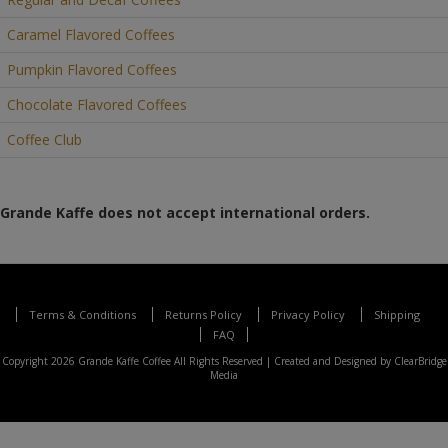
Caramel Flavored Coffees
Pumpkin Flavored Coffees
Chocolate Flavored Coffees
Coffee Club
Grande Kaffe does not accept international orders.
Terms & Conditions
Returns Policy
Privacy Policy
Shipping
FAQ
Copyright 2026 Grande Kaffe Coffee All Rights Reserved |
Created and Designed by ClearBridge
Media