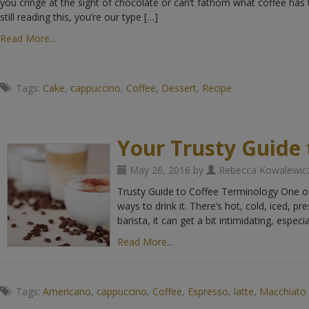
you cringe at the sight of chocolate or can’t fathom what coffee has t
still reading this, you’re our type […]
Read More...
Tags:
Cake
,
cappuccino
,
Coffee
,
Dessert
,
Recipe
Your Trusty Guide 
May 26, 2016 by
Rebecca Kowalewic
Trusty Guide to Coffee Terminology One of 
ways to drink it. There’s hot, cold, iced, pr
barista, it can get a bit intimidating, especia
Read More...
Tags:
Americano
,
cappuccino
,
Coffee
,
Espresso
,
latte
,
Macchiato