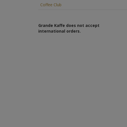
Coffee Club
Grande Kaffe does not accept
international orders.