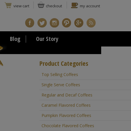
view cart
checkout
my account
Blog
Our Story
Product Categories
Top Selling Coffees
Single Serve Coffees
Regular and Decaf Coffees
Caramel Flavored Coffees
Pumpkin Flavored Coffees
Chocolate Flavored Coffees