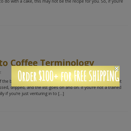
o do with a cake, this may not be the recipe for you. So, if you’re
to Coffee Terminology
Order $100+ for FREE SHIPPING
z
the best things about coffee is that there are so many different
essed, dripped, and the list goes on and on. If you’re not a trained
lly if you’re just venturing in to […]