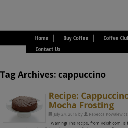
Home
Buy Coffee
Coffee Clu
Contact Us
Tag Archives:
cappuccino
Recipe: Cappuccin
Mocha Frosting
July 24, 2016 by
Rebecca Kowalewicz
Warning! This recipe, from Relish.com, is 