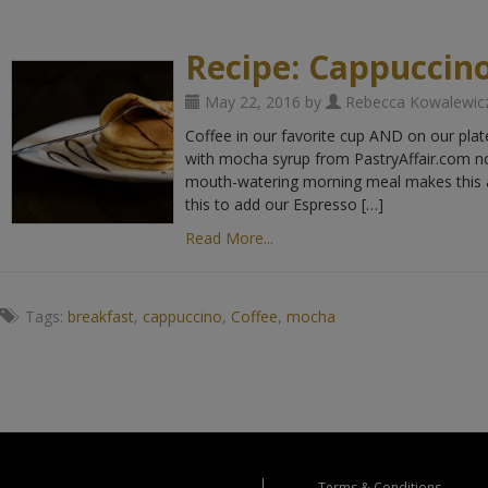
Recipe: Cappuccin
May 22, 2016 by
Rebecca Kowalewic
Coffee in our favorite cup AND on our pla
with mocha syrup from PastryAffair.com not
mouth-watering morning meal makes this a
this to add our Espresso […]
Read More...
Tags:
breakfast
,
cappuccino
,
Coffee
,
mocha
Terms & Conditions