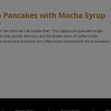
o Pancakes with Mocha Syrup
z
te? We think we can handle that! This cappuccino pancake recipe
 only sounds delicious, but the double dose of coffee in this
 must-have breakfast for coffee lovers everywhere! We’ve tweaked
Returns Policy
Privacy Policy
Shi