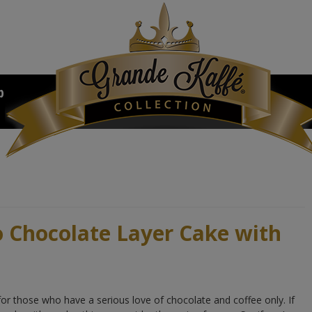
b
o Chocolate Layer Cake with
for those who have a serious love of chocolate and coffee only. If